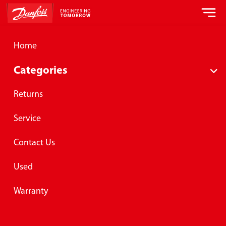
Home
Categories
Returns
Service
Danfoss hose assembly products
and services
Contact Us
This site is provided by Lomar Machine and Tool Company, an
authorized manufacturer, distribution and service center for
Used
Danfoss Global Hose Assembly Solutions Program servicing
Danfoss®, Aeroquip®, Synflex® and Weatherhead® product lines.
Warranty
View Products